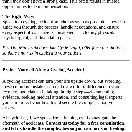
think they don’t have a strong case. This often results in missed
opportunities for fair compensation.
The Right Way:
Speak to a cycling accident solicitor as soon as possible. They can
guide you through the process, handle negotiations, and ensure
every aspect of your case is considered—including physical,
psychological, and financial impacts.
Pro Tip: Many solicitors, like Cycle Legal, offer free consultations,
so there’s no risk in exploring your options.
Protect Yourself After a Cycling Accident
A cycling accident can turn your life upside down, but avoiding
these common mistakes can make a world of difference in your
recovery and claim. By taking the right steps—documenting
evidence, seeking medical attention, and consulting legal experts—
you can protect your health and secure the compensation you
deserve.
At Cycle Legal, we specialize in helping cyclists navigate the
aftermath of accidents.
Contact us today for a free consultation,
and let us handle the complexities so you can focus on healing.