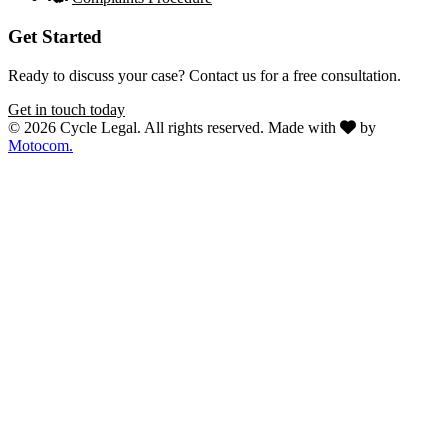
Get Started
Ready to discuss your case? Contact us for a free consultation.
Get in touch today
© 2026 Cycle Legal. All rights reserved.
Made with
by
Motocom.