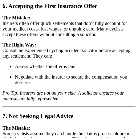
6. Accepting the First Insurance Offer
The Mistake:
Insurers often offer quick settlements that don’t fully account for
your medical costs, lost wages, or ongoing care. Many cyclists
accept these offers without consulting a solicitor.
The Right Way:
Consult an experienced cycling accident solicitor before accepting
any settlement. They can:
Assess whether the offer is fair.
Negotiate with the insurer to secure the compensation you
deserve.
Pro Tip: Insurers are not on your side. A solicitor ensures your
interests are fully represented.
7. Not Seeking Legal Advice
The Mistake:
Some cyclists assume they can handle the claims process alone or