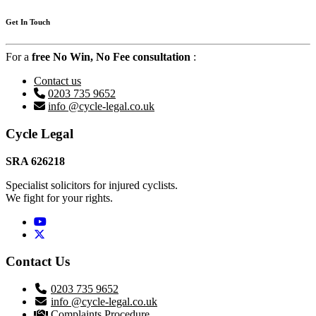
Get In Touch
For a
free No Win, No Fee consultation
:
Contact us
0203 735 9652
info @cycle-legal.co.uk
Footer
Cycle Legal
SRA 626218
Specialist solicitors for injured cyclists.
We fight for your rights.
Twitter / X
Contact Us
0203 735 9652
info @cycle-legal.co.uk
Complaints Procedure