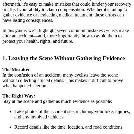
aftermath, it’s easy to make mistakes that could hinder your recovery
or affect your ability to claim compensation. Whether it’s failing to
gather evidence or neglecting medical treatment, these errors can
have lasting consequences.
In this guide, we’ll highlight seven common mistakes cyclists make
after an accident—and, more importantly, how to avoid them to
protect your health, rights, and future.
1. Leaving the Scene Without Gathering Evidence
The Mistake:
In the confusion of an accident, many cyclists leave the scene
without collecting crucial details. This makes it difficult to prove
what happened later on.
The Right Way:
Stay at the scene and gather as much evidence as possible:
Take photos of the accident site, including your bike, injuries,
and any involved vehicles.
Record details like the time, location, and road conditions.