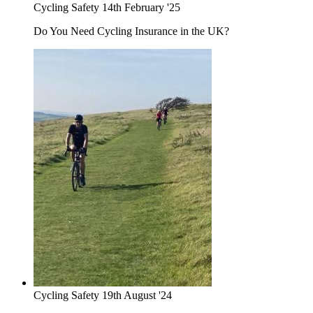
Cycling Safety
14th February '25
Do You Need Cycling Insurance in the UK?
Cycling Safety
19th August '24