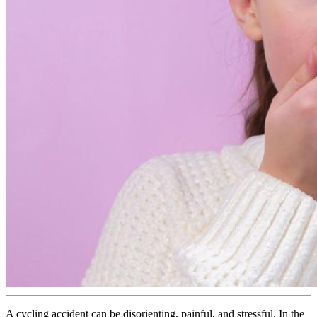
A cycling accident can be disorienting, painful, and stressful. In the