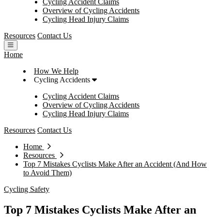
Cycling Accident Claims
Overview of Cycling Accidents
Cycling Head Injury Claims
Resources
Contact Us
Open main menu
Home
How We Help
Cycling Accidents
Cycling Accident Claims
Overview of Cycling Accidents
Cycling Head Injury Claims
Resources
Contact Us
Home
Resources
Top 7 Mistakes Cyclists Make After an Accident (And How
to Avoid Them)
Cycling Safety
Top 7 Mistakes Cyclists Make After an