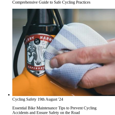
Comprehensive Guide to Safe Cycling Practices
Cycling Safety
19th August '24
Essential Bike Maintenance Tips to Prevent Cycling
Accidents and Ensure Safety on the Road