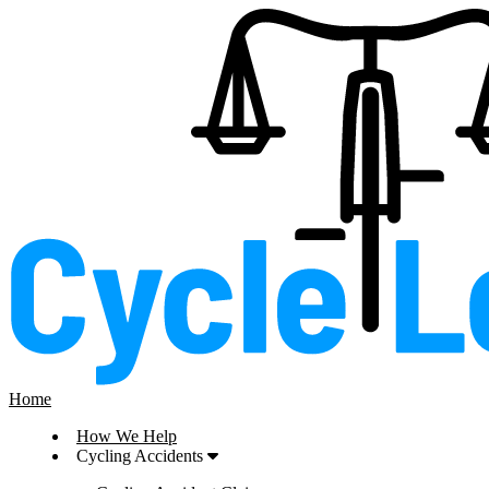
Home
How We Help
Cycling Accidents