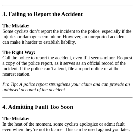
3. Failing to Report the Accident
The Mistake:
Some cyclists don’t report the incident to the police, especially if the
injuries or damage seem minor. However, an unreported accident
can make it harder to establish liability.
The Right Way:
Call the police to report the accident, even if it seems minor. Request
a copy of the police report, as it serves as an official record of the
incident. If the police can’t attend, file a report online or at the
nearest station.
Pro Tip: A police report strengthens your claim and can provide an
unbiased account of the accident.
4. Admitting Fault Too Soon
The Mistake:
In the heat of the moment, some cyclists apologize or admit fault,
even when they’re not to blame. This can be used against you later.