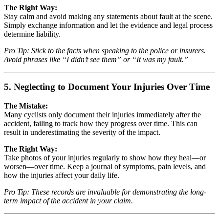
The Right Way:
Stay calm and avoid making any statements about fault at the scene.
Simply exchange information and let the evidence and legal process
determine liability.
Pro Tip: Stick to the facts when speaking to the police or insurers.
Avoid phrases like “I didn’t see them” or “It was my fault.”
5. Neglecting to Document Your Injuries Over Time
The Mistake:
Many cyclists only document their injuries immediately after the
accident, failing to track how they progress over time. This can
result in underestimating the severity of the impact.
The Right Way:
Take photos of your injuries regularly to show how they heal—or
worsen—over time. Keep a journal of symptoms, pain levels, and
how the injuries affect your daily life.
Pro Tip: These records are invaluable for demonstrating the long-
term impact of the accident in your claim.