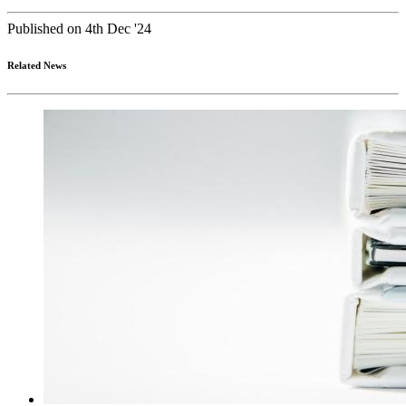
Published on 4th Dec '24
Related News