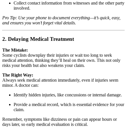
Collect contact information from witnesses and the other party
involved.
Pro Tip: Use your phone to document everything—it’s quick, easy,
and ensures you won’t forget vital details.
2. Delaying Medical Treatment
The Mistake:
Some cyclists downplay their injuries or wait too long to seek
medical attention, thinking they’ll heal on their own. This not only
risks your health but also weakens your claim.
The Right Way:
Always seek medical attention immediately, even if injuries seem
minor. A doctor can:
Identify hidden injuries, like concussions or internal damage.
Provide a medical record, which is essential evidence for your
claim.
Remember, symptoms like dizziness or pain can appear hours or
days later, so early medical evaluation is critical.