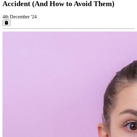
Accident (And How to Avoid Them)
4th December '24