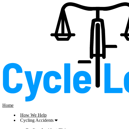
Home
How We Help
Cycling Accidents