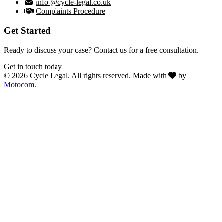
info @cycle-legal.co.uk
Complaints Procedure
Get Started
Ready to discuss your case? Contact us for a free consultation.
Get in touch today
© 2026 Cycle Legal. All rights reserved.
Made with
by
Motocom.