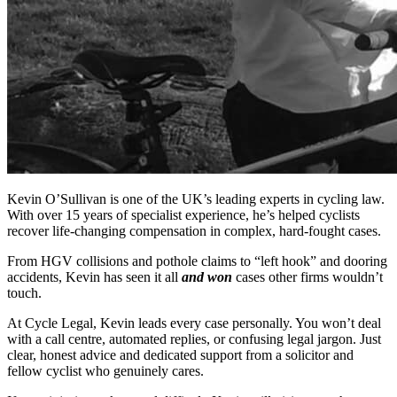
Kevin O’Sullivan is one of the UK’s leading experts in cycling law.
With over 15 years of specialist experience, he’s helped cyclists
recover life-changing compensation in complex, hard-fought cases.
From HGV collisions and pothole claims to “left hook” and dooring
accidents, Kevin has seen it all
and won
cases other firms wouldn’t
touch.
At Cycle Legal, Kevin leads every case personally. You won’t deal
with a call centre, automated replies, or confusing legal jargon. Just
clear, honest advice and dedicated support from a solicitor and
fellow cyclist who genuinely cares.