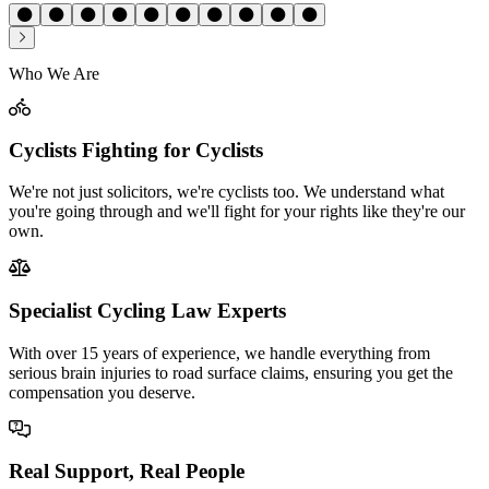
Who We Are
Cyclists Fighting for Cyclists
We're not just solicitors, we're cyclists too. We understand what
you're going through and we'll fight for your rights like they're our
own.
Specialist Cycling Law Experts
With over 15 years of experience, we handle everything from
serious brain injuries to road surface claims, ensuring you get the
compensation you deserve.
Real Support, Real People