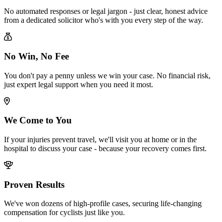
No automated responses or legal jargon - just clear, honest advice
from a dedicated solicitor who's with you every step of the way.
No Win, No Fee
You don't pay a penny unless we win your case. No financial risk,
just expert legal support when you need it most.
We Come to You
If your injuries prevent travel, we'll visit you at home or in the
hospital to discuss your case - because your recovery comes first.
Proven Results
We've won dozens of high-profile cases, securing life-changing
compensation for cyclists just like you.