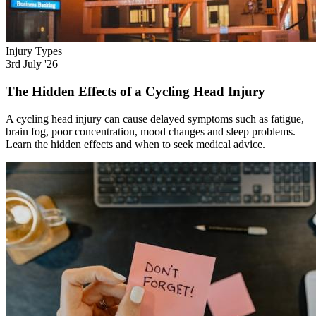
Injury Types
3rd July '26
The Hidden Effects of a Cycling Head Injury
A cycling head injury can cause delayed symptoms such as fatigue,
brain fog, poor concentration, mood changes and sleep problems.
Learn the hidden effects and when to seek medical advice.