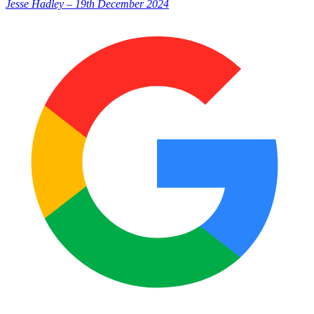
Jesse Hadley
–
19th December 2024