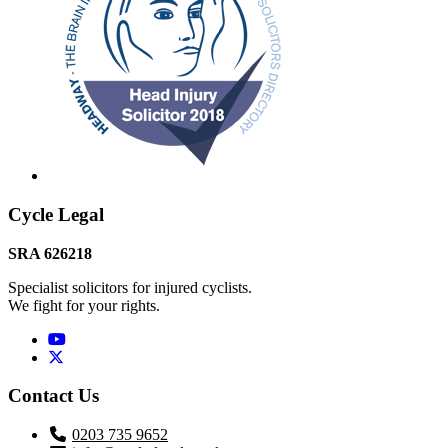
Footer
Cycle Legal
SRA 626218
Specialist solicitors for injured cyclists.
We fight for your rights.
Twitter / X
Contact Us
0203 735 9652