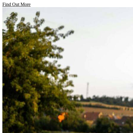
Find Out More