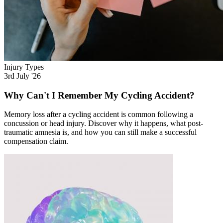
Injury Types
3rd July '26
Why Can't I Remember My Cycling Accident?
Memory loss after a cycling accident is common following a
concussion or head injury. Discover why it happens, what post-
traumatic amnesia is, and how you can still make a successful
compensation claim.