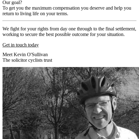
Our goal?
To get you the maximum compensation you deserve and help you
return to living life on your terms.
We fight for your rights from day one through to the final settlement,
working to secure the best possible outcome for your situation.
Get in touch today
Meet Kevin O'Sullivan
The solicitor cyclists trust