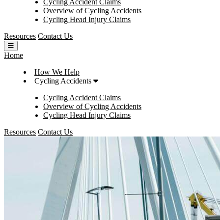
Cycling Accident Claims
Overview of Cycling Accidents
Cycling Head Injury Claims
Resources
Contact Us
Open main menu
Home
How We Help
Cycling Accidents
Cycling Accident Claims
Overview of Cycling Accidents
Cycling Head Injury Claims
Resources
Contact Us