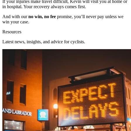
If your injuries make travel difficult, Kevin will visit you at home or
in hospital. Your recovery always comes first.
And with our
no win, no fee
promise, you’ll never pay unless we
win your case.
Resources
Latest news, insights, and advice for cyclists.