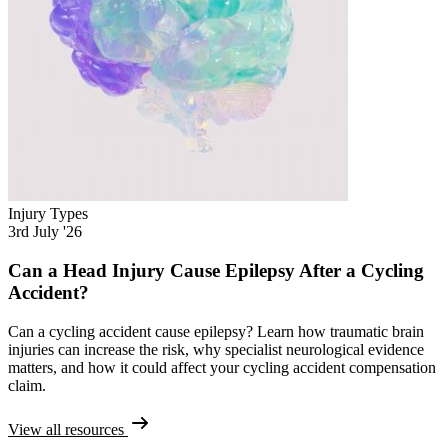
Injury Types
3rd July '26
Can a Head Injury Cause Epilepsy After a Cycling
Accident?
Can a cycling accident cause epilepsy? Learn how traumatic brain
injuries can increase the risk, why specialist neurological evidence
matters, and how it could affect your cycling accident compensation
claim.
View all resources