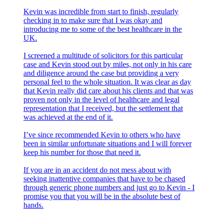
Kevin was incredible from start to finish, regularly
checking in to make sure that I was okay and
introducing me to some of the best healthcare in the
UK.
I screened a multitude of solicitors for this particular
case and Kevin stood out by miles, not only in his care
and diligence around the case but providing a very
personal feel to the whole situation. It was clear as day
that Kevin really did care about his clients and that was
proven not only in the level of healthcare and legal
representation that I received, but the settlement that
was achieved at the end of it.
I’ve since recommended Kevin to others who have
been in similar unfortunate situations and I will forever
keep his number for those that need it.
If you are in an accident do not mess about with
seeking inattentive companies that have to be chased
through generic phone numbers and just go to Kevin - I
promise you that you will be in the absolute best of
hands.