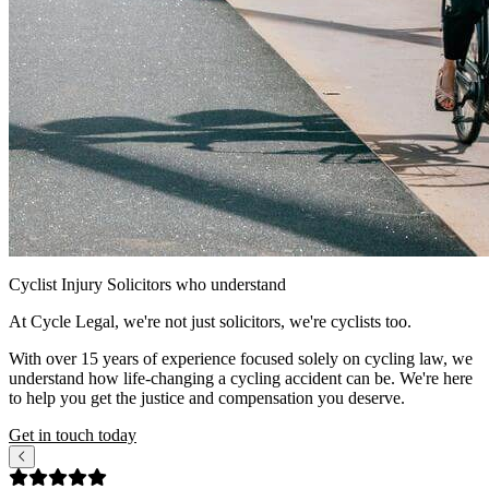
Cyclist Injury Solicitors
who understand
At Cycle Legal, we're not just solicitors, we're cyclists too.
With over 15 years of experience focused solely on cycling law, we
understand how life-changing a cycling accident can be. We're here
to help you get the justice and compensation you deserve.
Get in touch today
Our Google reviews